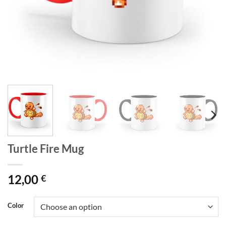
Turtle Fire Mug
12,00
€
Color