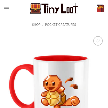
Skip
to
content
SHOP
/
POCKET CREATURES
Browse
wishlist