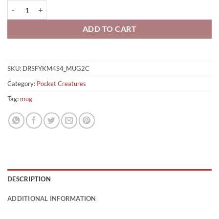
Turtle Fire Mug quantity
ADD TO CART
SKU:
DRSFYKM4S4_MUG2C
Category:
Pocket Creatures
Tag:
mug
DESCRIPTION
ADDITIONAL INFORMATION