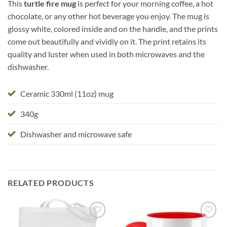
This
turtle fire mug
is perfect for your morning coffee, a hot
chocolate, or any other hot beverage you enjoy. The mug is
glossy white, colored inside and on the handle, and the prints
come out beautifully and vividly on it. The print retains its
quality and luster when used in both microwaves and the
dishwasher.
Ceramic 330ml (11oz) mug
340g
Dishwasher and microwave safe
RELATED PRODUCTS
Add to
Add to