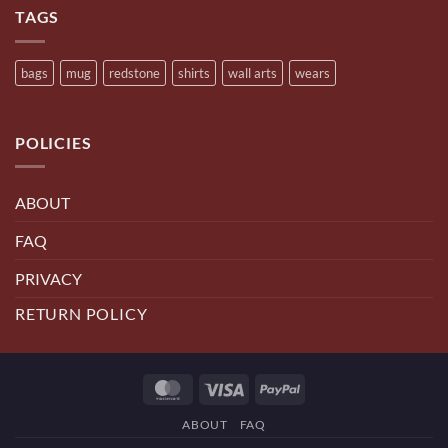
TAGS
bags
mug
redstone
shirts
wall arts
wears
POLICIES
ABOUT
FAQ
PRIVACY
RETURN POLICY
MasterCard
Visa
PayPal
ABOUT
FAQ