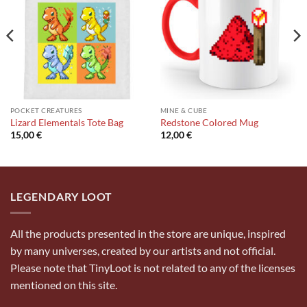
wishlist
wishlist
POCKET CREATURES
MINE & CUBE
Lizard Elementals Tote Bag
Redstone Colored Mug
15,00
€
12,00
€
LEGENDARY LOOT
All the products presented in the store are unique, inspired
by many universes, created by our artists and not official.
Please note that TinyLoot is not related to any of the licenses
mentioned on this site.