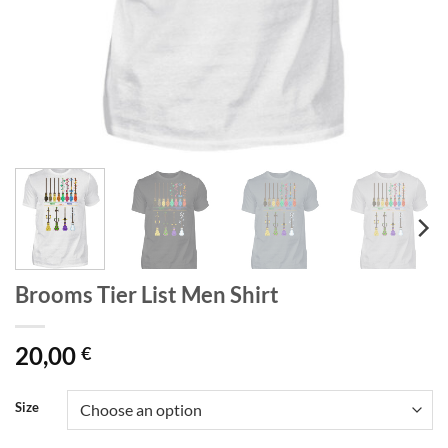
Brooms Tier List Men Shirt
20,00
€
Size