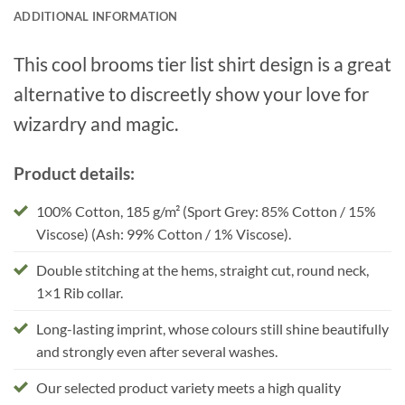
ADDITIONAL INFORMATION
This cool brooms tier list shirt design is a great
alternative to discreetly show your love for
wizardry and magic.
Product details:
100% Cotton, 185 g/m² (Sport Grey: 85% Cotton / 15%
Viscose) (Ash: 99% Cotton / 1% Viscose).
Double stitching at the hems, straight cut, round neck,
1×1 Rib collar.
Long-lasting imprint, whose colours still shine beautifully
and strongly even after several washes.
Our selected product variety meets a high quality