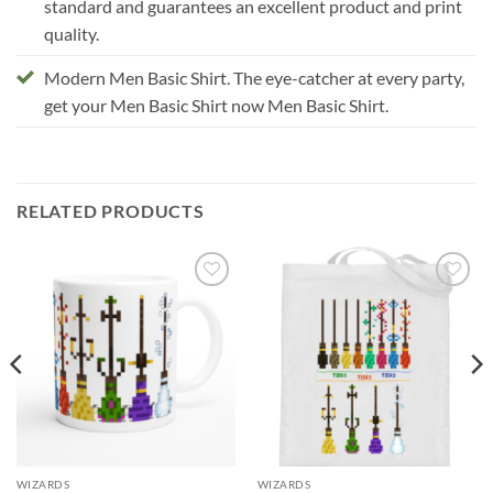
standard and guarantees an excellent product and print
quality.
Modern Men Basic Shirt. The eye-catcher at every party,
get your Men Basic Shirt now Men Basic Shirt.
RELATED PRODUCTS
Add to
Add to
wishlist
wishlist
WIZARDS
WIZARDS