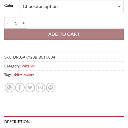
Color
Brooms Tier List Men Shirt quantity
ADD TO CART
SKU:
DRLGAKY23B_BCTU004
Category:
Wizards
Tags:
shirts
,
wears
DESCRIPTION