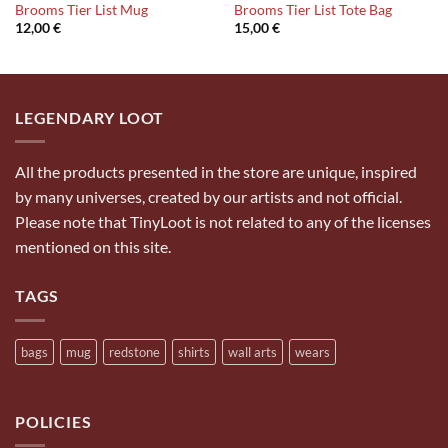
Brooms Tier List Mug
Brooms Tier List Tote Bag
12,00
€
15,00
€
LEGENDARY LOOT
All the products presented in the store are unique, inspired
by many universes, created by our artists and not official.
Please note that TinyLoot is not related to any of the licenses
mentioned on this site.
TAGS
bags
mug
redstone
shirts
wall arts
wears
POLICIES